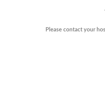
Please contact your hos