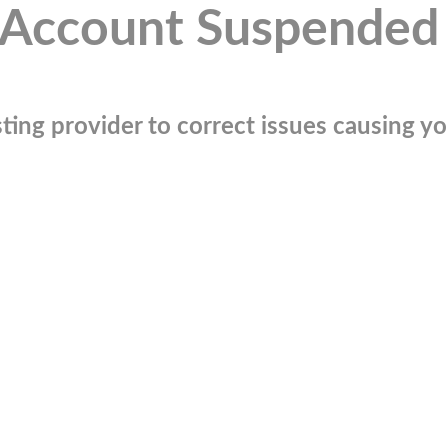
Account Suspended
ting provider to correct issues causing you