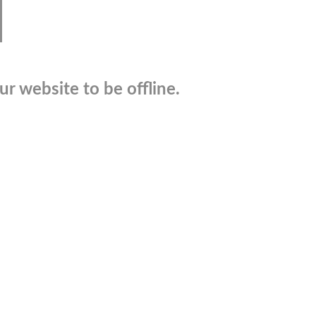
r website to be offline.